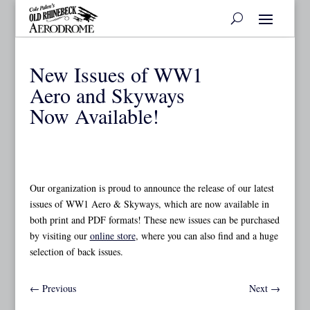
New Issues of WW1
Aero and Skyways
Now Available!
Our organization is proud to announce the release of our latest
issues of WW1 Aero & Skyways, which are now available in
both print and PDF formats! These new issues can be purchased
by visiting our
online store
, where you can also find and a huge
selection of back issues.
←
Previous
Next
→