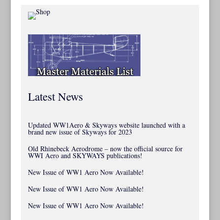
Latest News
Updated WW1Aero & Skyways website launched with a
brand new issue of Skyways for 2023
Old Rhinebeck Aerodrome – now the official source for
WWI Aero and SKYWAYS publications!
New Issue of WW1 Aero Now Available!
New Issue of WW1 Aero Now Available!
New Issue of WW1 Aero Now Available!