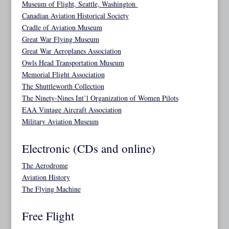
Museum of Flight, Seattle, Washington
Canadian Aviation Historical Society
Cradle of Aviation Museum
Great War Flying Museum
Great War Aeroplanes Association
Owls Head Transportation Museum
Memorial Flight Association
The Shuttleworth Collection
The Ninety-Nines Int’l Organization of Women Pilots
EAA Vintage Aircraft Association
Military Aviation Museum
Electronic (CDs and online)
The Aerodrome
Aviation History
The Flying Machine
Free Flight