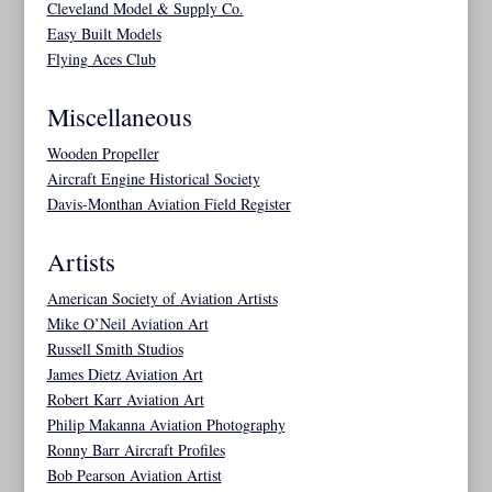
Cleveland Model & Supply Co.
Easy Built Models
Flying Aces Club
Miscellaneous
Wooden Propeller
Aircraft Engine Historical Society
Davis-Monthan Aviation Field Register
Artists
American Society of Aviation Artists
Mike O’Neil Aviation Art
Russell Smith Studios
James Dietz Aviation Art
Robert Karr Aviation Art
Philip Makanna Aviation Photography
Ronny Barr Aircraft Profiles
Bob Pearson Aviation Artist