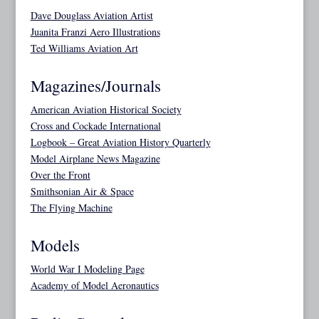
Dave Douglass Aviation Artist
Juanita Franzi Aero Illustrations
Ted Williams Aviation Art
Magazines/Journals
American Aviation Historical Society
Cross and Cockade International
Logbook – Great Aviation History Quarterly
Model Airplane News Magazine
Over the Front
Smithsonian Air & Space
The Flying Machine
Models
World War I Modeling Page
Academy of Model Aeronautics