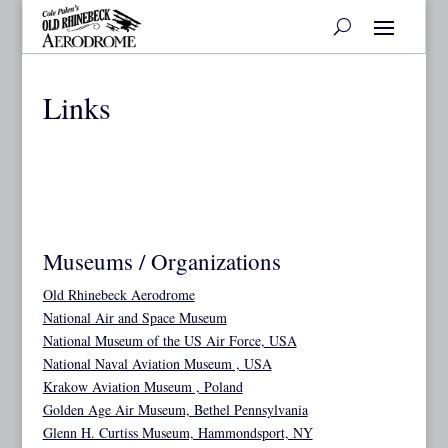
Links
Museums / Organizations
Old Rhinebeck Aerodrome
National Air and Space Museum
National Museum of the US Air Force, USA
National Naval Aviation Museum , USA
Krakow Aviation Museum , Poland
Golden Age Air Museum, Bethel Pennsylvania
Glenn H. Curtiss Museum, Hammondsport, NY