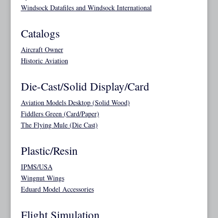
Windsock Datafiles and Windsock International
Catalogs
Aircraft Owner
Historic Aviation
Die-Cast/Solid Display/Card
Aviation Models Desktop (Solid Wood)
Fiddlers Green (Card/Paper)
The Flying Mule (Die Cast)
Plastic/Resin
IPMS/USA
Wingnut Wings
Eduard Model Accessories
Flight Simulation