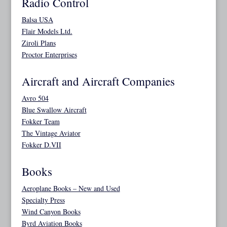
Radio Control
Balsa USA
Flair Models Ltd.
Ziroli Plans
Proctor Enterprises
Aircraft and Aircraft Companies
Avro 504
Blue Swallow Aircraft
Fokker Team
The Vintage Aviator
Fokker D.VII
Books
Aeroplane Books – New and Used
Specialty Press
Wind Canyon Books
Byrd Aviation Books