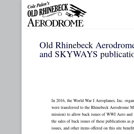
Skip
to
content
Old Rhinebeck Aerodrome 
and SKYWAYS publicatio
In 2016, the World War I Aeroplanes, Inc. organ
were transferred to the Rhinebeck Aerodrome Mus
mission) to allow back issues of WWI Aero and 
the sales of back issues of these publications as
issues, and other items offered on this site be