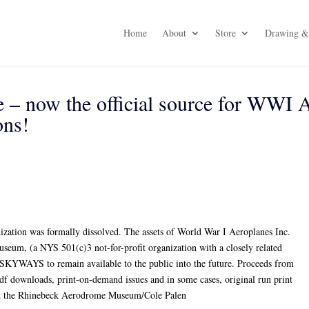
Home
About
Store
Drawing & 
– now the official source for WWI 
ns!
ization was formally dissolved. The assets of World War I Aeroplanes Inc.
eum, (a NYS 501(c)3 not-for-profit organization with a closely related
SKYWAYS to remain available to the public into the future. Proceeds from
 pdf downloads, print-on-demand issues and in some cases, original run print
nefit the Rhinebeck Aerodrome Museum/Cole Palen