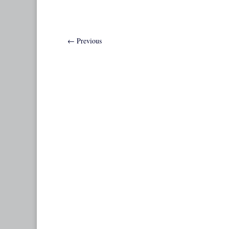
←
Previous