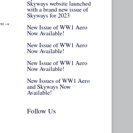
Skyways website launched
with a brand new issue of
Skyways for 2023
xt
→
New Issue of WW1 Aero
Now Available!
New Issue of WW1 Aero
Now Available!
New Issue of WW1 Aero
Now Available!
New Issues of WW1 Aero
and Skyways Now
Available!
Follow Us