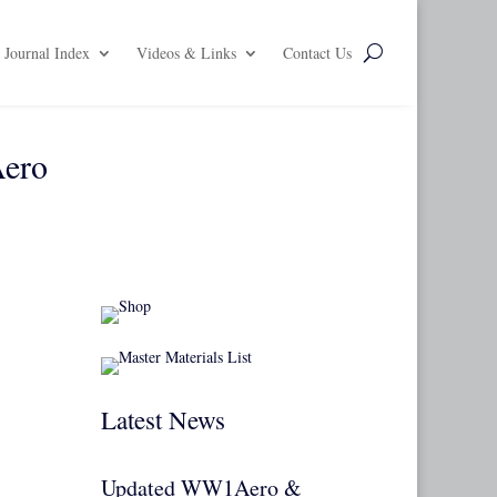
Journal Index
Videos & Links
Contact Us
Aero
Latest News
Updated WW1Aero &