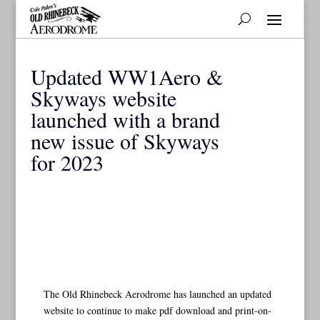
Updated WW1Aero &
Skyways website
launched with a brand
new issue of Skyways
for 2023
The Old Rhinebeck Aerodrome has launched an updated
website to continue to make pdf download and print-on-