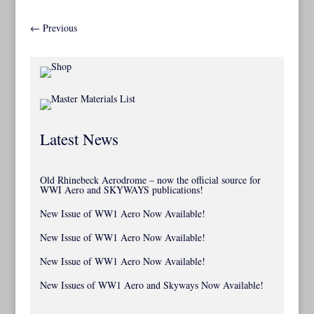
←
Previous
Latest News
Old Rhinebeck Aerodrome – now the official source for
WWI Aero and SKYWAYS publications!
New Issue of WW1 Aero Now Available!
New Issue of WW1 Aero Now Available!
New Issue of WW1 Aero Now Available!
New Issues of WW1 Aero and Skyways Now Available!