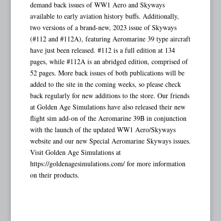
demand back issues of WW1 Aero and Skyways
available to early aviation history buffs. Additionally,
two versions of a brand-new, 2023 issue of Skyways
(#112 and #112A), featuring Aeromarine 39 type aircraft
have just been released. #112 is a full edition at 134
pages, while #112A is an abridged edition, comprised of
52 pages. More back issues of both publications will be
added to the site in the coming weeks, so please check
back regularly for new additions to the store. Our friends
at Golden Age Simulations have also released their new
flight sim add-on of the Aeromarine 39B in conjunction
with the launch of the updated WW1 Aero/Skyways
website and our new Special Aeromarine Skyways issues.
Visit Golden Age Simulations at
https://goldenagesimulations.com/ for more information
on their products.