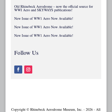
Old Rhinebeck Aerodrome – now the official source for
WWI Aero and SKYWAYS publications!
New Issue of WW1 Aero Now Available!
New Issue of WW1 Aero Now Available!
New Issue of WW1 Aero Now Available!
Follow Us
Copyright © Rhinebeck Aerodrome Museum, Inc. - 2026 - All