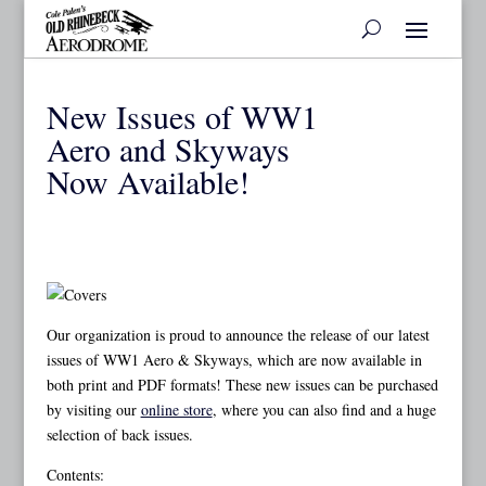
New Issues of WW1
Aero and Skyways
Now Available!
Our organization is proud to announce the release of our latest
issues of WW1 Aero & Skyways, which are now available in
both print and PDF formats! These new issues can be purchased
by visiting our
online store
, where you can also find and a huge
selection of back issues.
Contents: