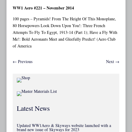
WW1 Aero #221 – November 2014
100 pages – Pyramids! From The Height Of This Monoplane,
80 Horsepowers Look Down Upon You!: Three French
Attempts To Fly To Egypt, 1913-14 (Part 1); Have a Fly With
Me!: Bold Aeronauts Meet and Gleefully Predict! (Aero Club
of America
←
Previous
Next
→
Latest News
Updated WW1Aero & Skyways website launched with a
brand new issue of Skyways for 2023