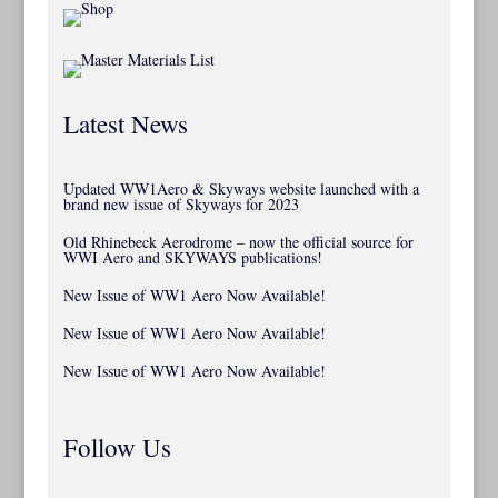
Latest News
Updated WW1Aero & Skyways website launched with a
brand new issue of Skyways for 2023
Old Rhinebeck Aerodrome – now the official source for
WWI Aero and SKYWAYS publications!
New Issue of WW1 Aero Now Available!
New Issue of WW1 Aero Now Available!
New Issue of WW1 Aero Now Available!
Follow Us