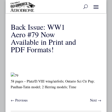
Back Issue: WW1
Aero #79 Now
Available in Print and
PDF Formats!
58 pages – Platz/D.VIII wing/airfoils; Ontario Sci Ctr Pup;
Paulhan-Tatin model; 2 Herring models; Time
←
Previous
Next
→