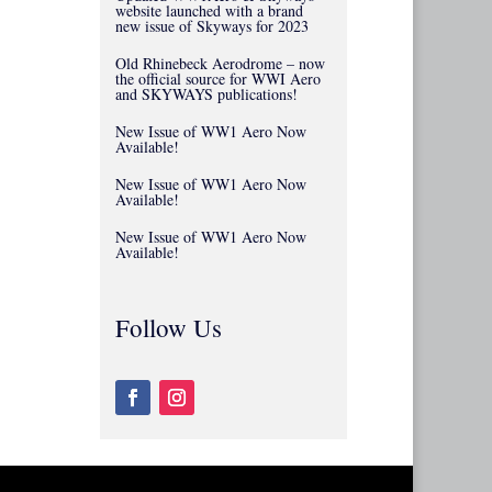
website launched with a brand
new issue of Skyways for 2023
Old Rhinebeck Aerodrome – now
the official source for WWI Aero
and SKYWAYS publications!
New Issue of WW1 Aero Now
Available!
New Issue of WW1 Aero Now
Available!
New Issue of WW1 Aero Now
Available!
Follow Us