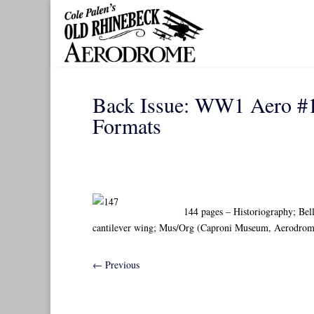
Back Issue: WW1 Aero #1
Formats
144 pages – Historiography; Bell
cantilever wing; Mus/Org (Caproni Museum, Aerodrome
←
Previous