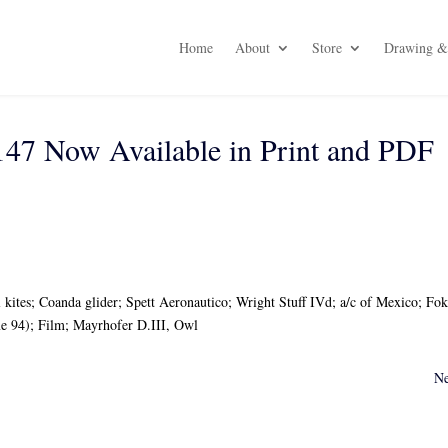
Home
About
Store
Drawing & 
47 Now Available in Print and PDF
 kites; Coanda glider; Spett Aeronautico; Wright Stuff IVd; a/c of Mexico; Fo
 94); Film; Mayrhofer D.III, Owl
Ne