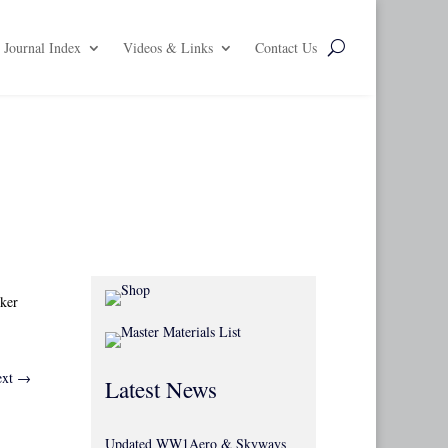
Journal Index
Videos & Links
Contact Us
kker
xt
→
Latest News
Updated WW1Aero & Skyways