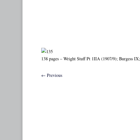
138 pages – Wright Stuff Pt 1IIA (1907/9); Burgess IX; 
←
Previous