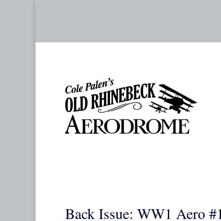
Back Issue: WW1 Aero #1