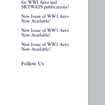
for WWI Aero and
SKYWAYS publications!
New Issue of WW1 Aero
Now Available!
New Issue of WW1 Aero
Now Available!
New Issue of WW1 Aero
Now Available!
Follow Us