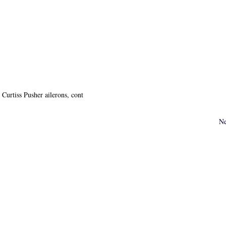
Curtiss Pusher ailerons, cont
Ne