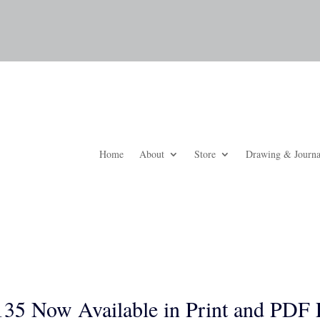
Home
About
Store
Drawing & Journa
35 Now Available in Print and PDF 