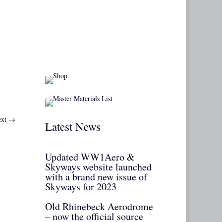
xt
→
Latest News
Updated WW1Aero &
Skyways website launched
with a brand new issue of
Skyways for 2023
Old Rhinebeck Aerodrome
– now the official source