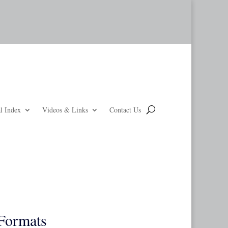
l Index
Videos & Links
Contact Us
Formats