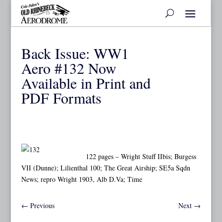
Back Issue: WW1
Aero #132 Now
Available in Print and
PDF Formats
122 pages – Wright Stuff IIbis; Burgess
VII (Dunne); Lilienthal 100; The Great Airship; SE5a Sqdn
News; repro Wright 1903, Alb D.Va; Time
←
Previous
Next
→