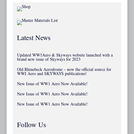
Latest News
Updated WW1Aero & Skyways website launched with a
brand new issue of Skyways for 2023
Old Rhinebeck Aerodrome – now the official source for
WWI Aero and SKYWAYS publications!
New Issue of WW1 Aero Now Available!
New Issue of WW1 Aero Now Available!
New Issue of WW1 Aero Now Available!
Follow Us