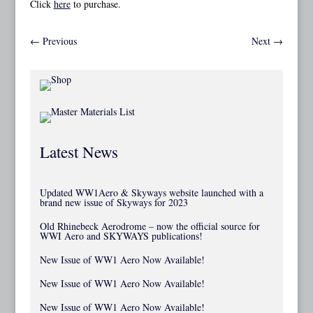
Click
here
to purchase.
←
Previous
Next
→
Latest News
Updated WW1Aero & Skyways website launched with a
brand new issue of Skyways for 2023
Old Rhinebeck Aerodrome – now the official source for
WWI Aero and SKYWAYS publications!
New Issue of WW1 Aero Now Available!
New Issue of WW1 Aero Now Available!
New Issue of WW1 Aero Now Available!