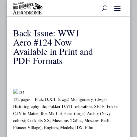
Back Issue: WW1
Aero #124 Now
Available in Print and
PDF Formats
122 pages – Pfalz D.XII, (dwgs) Montgomery, (dwgs)
Historiography file; Fokker D.VII restoration; SE5E; Fokker
C.IV in Maine; Roe Mk I triplane, (dwgs) Archiv (Navy
colors); Cockpits XX; Museums (Dallas, Moscow, Berlin,
Pioneer Village); Engines; Models; IDX; Film