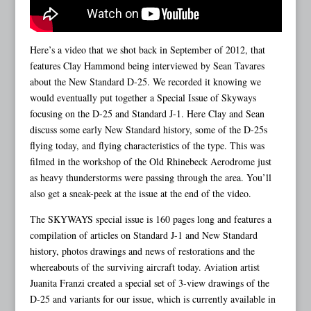
Here’s a video that we shot back in September of 2012, that
features Clay Hammond being interviewed by Sean Tavares
about the New Standard D-25. We recorded it knowing we
would eventually put together a Special Issue of Skyways
focusing on the D-25 and Standard J-1. Here Clay and Sean
discuss some early New Standard history, some of the D-25s
flying today, and flying characteristics of the type. This was
filmed in the workshop of the Old Rhinebeck Aerodrome just
as heavy thunderstorms were passing through the area. You’ll
also get a sneak-peek at the issue at the end of the video.
The SKYWAYS special issue is 160 pages long and features a
compilation of articles on Standard J-1 and New Standard
history, photos drawings and news of restorations and the
whereabouts of the surviving aircraft today. Aviation artist
Juanita Franzi created a special set of 3-view drawings of the
D-25 and variants for our issue, which is currently available in