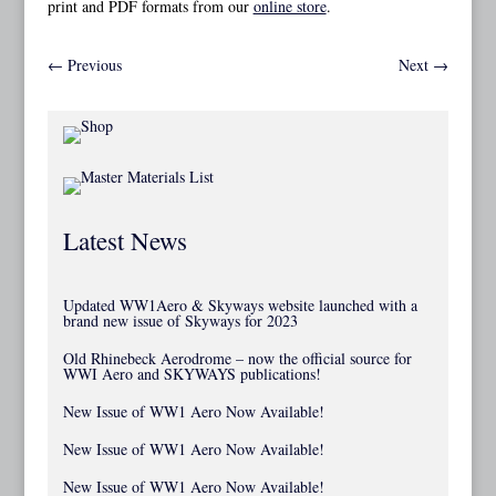
print and PDF formats from our
online store
.
←
Previous
Next
→
Latest News
Updated WW1Aero & Skyways website launched with a
brand new issue of Skyways for 2023
Old Rhinebeck Aerodrome – now the official source for
WWI Aero and SKYWAYS publications!
New Issue of WW1 Aero Now Available!
New Issue of WW1 Aero Now Available!
New Issue of WW1 Aero Now Available!