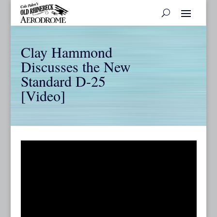
Clay Hammond
Discusses the New
Standard D-25
[Video]