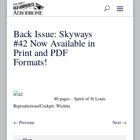
Back Issue: Skyways
#42 Now Available in
Print and PDF
Formats!
80 pages – Spirit of St Louis
Reproductions/Cockpit; Wichita
←
Previous
Next
→