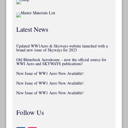
Latest News
Updated WW1Aero & Skyways website launched with a
brand new issue of Skyways for 2023
Old Rhinebeck Aerodrome – now the official source for
WWI Aero and SKYWAYS publications!
New Issue of WW1 Aero Now Available!
New Issue of WW1 Aero Now Available!
New Issue of WW1 Aero Now Available!
Follow Us