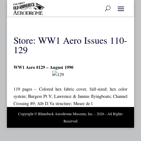
Store: WW1 Aero Issues 110-
129
WW1 Aero #129 – August 1990
119 pages – Colored hex fabric cover, full-sized; hex color
system; Burgess Pt V; Lawrence & Jannus flyingboats; Channel
Crossing 89; Alb D.Va structure; Musee de l
Copyright © Rhinebeck Aerodrome Museum, Inc. - 2026 - All Rights
Reserved