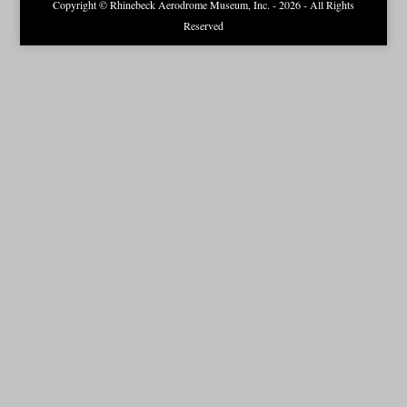
Copyright © Rhinebeck Aerodrome Museum, Inc. - 2026 - All Rights
Reserved