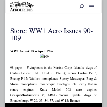
Store: WW1 Aero Issues 90-
109
WW1 Aero #109 – April 1986
98 pages – Flyingboats in the Marine Corps (details, dwgs of
Curtiss F-Boat, FSL, HS-1L, HS-2L); repros Curtiss P-1C,
Boeing P-12; Wallbro monoplanes; Sperry Messenger; Berg &
Storm monoplanes; monocoque fuselages, etc; early Italian
rotary engines; Knox Model 502 aero engine;
Cockpits/Instruments V; ARGE-Phoenix update; dwgs of
Brandenburgs W-29, 33, 34, 37, and W-12; Bennett