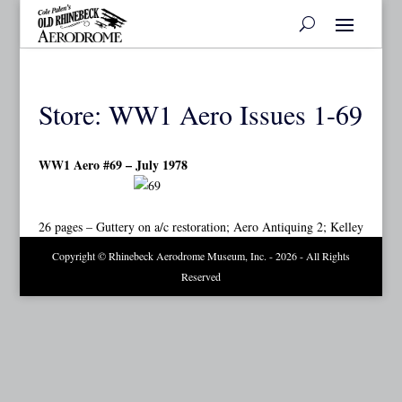
Store: WW1 Aero Issues 1-69
WW1 Aero #69 – July 1978
26 pages – Guttery on a/c restoration; Aero Antiquing 2; Kelley
Copyright © Rhinebeck Aerodrome Museum, Inc. - 2026 - All Rights
Reserved