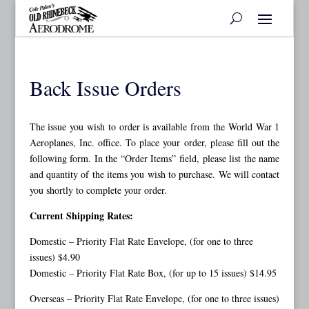
Back Issue Orders
The issue you wish to order is available from the World War 1
Aeroplanes, Inc. office. To place your order, please fill out the
following form. In the “Order Items” field, please list the name
and quantity of the items you wish to purchase. We will contact
you shortly to complete your order.
Current Shipping Rates:
Domestic – Priority Flat Rate Envelope, (for one to three
issues) $4.90
Domestic – Priority Flat Rate Box, (for up to 15 issues) $14.95
Overseas – Priority Flat Rate Envelope, (for one to three issues)