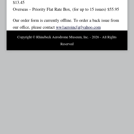
$13.45
Overseas – Priority Flat Rate Box, (for up to 15 issues) $55.95
Our order form is currently offline. To order a back issue from
our office, please contact
ww1aeroinc[at]yahoo.com
Copyright © Rhinebeck Aerodrome Museum, Inc. - 2026 - All Rights
Reserved